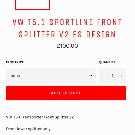
VW T5.1 SPORTLINE FRONT
SPLITTER V2 ES DESIGN
Regular
£100.00
price
PINSTRIPE
QUANTITY
−
+
ADD TO CART
VW T5.1 Transporter Front Splitter V2
Front lower splitter only