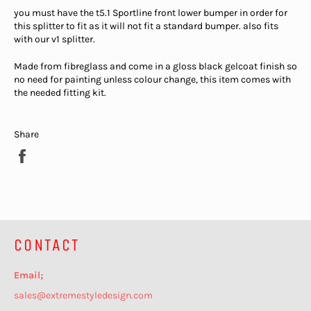
you must have the t5.1 Sportline front lower bumper in order for
this splitter to fit as it will not fit a standard bumper. also fits
with our v1 splitter.
Made from fibreglass and come in a gloss black gelcoat finish so
no need for painting unless colour change, this item comes with
the needed fitting kit.
Share
Share
on
Facebook
CONTACT
Email;
sales@extremestyledesign.com